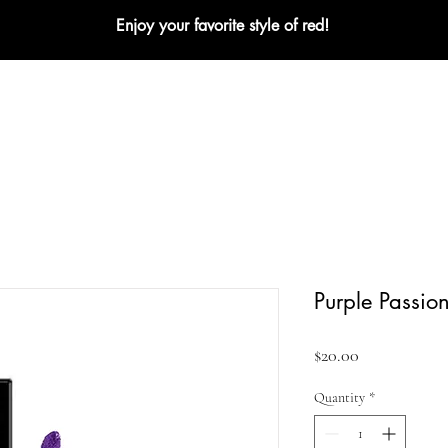
Enjoy your favorite style of red!
L
NEW
BEST SELLERS
MATTE
CREME
Purple Passio
Price
$20.00
Quantity
*