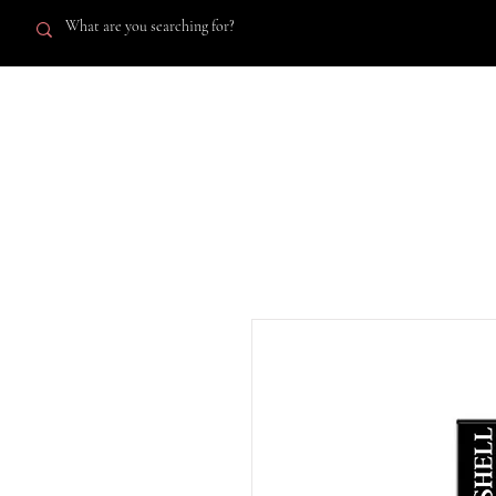
A'Lashell
SHOP AL