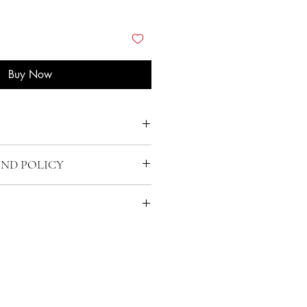
Buy Now
UND POLICY