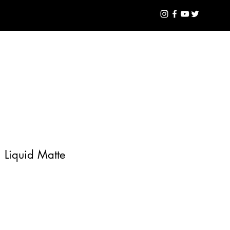
GLOSS
Log In
n Liquid Matte