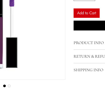
Add to Cart
PRODUCT INFO
RETURN & REF
SHIPPING INFO